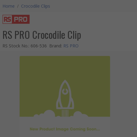
Home
/
Crocodile Clips
RS PRO Crocodile Clip
RS Stock No.
:
606-536
Brand
:
RS PRO