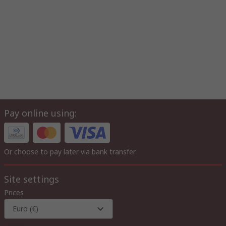
Pay online using:
Or choose to pay later via bank transfer
Site settings
Prices
Euro (€)