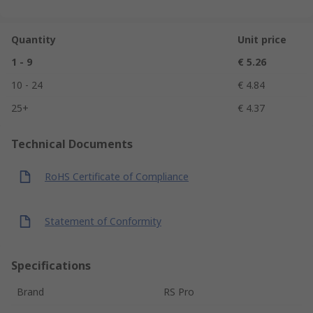
Quantity
Unit price
1 - 9
€ 5.26
10 - 24
€ 4.84
25+
€ 4.37
Technical Documents
RoHS Certificate of Compliance
Statement of Conformity
Specifications
Brand
RS Pro