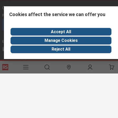
Contact us
Cookies affect the service we can offer you
Phone us
(available 08:00 – 17:00)
Call customer services now
Accept All
Manage Cookies
Email us
we usually reply within 24 hours
africa@rs.rsgroup.com
Reject All
Connect with us
Helpful links
Services
About RS
Discovery
Registration
About RS
Industry Hub
Delivery Options
World Wide
Manufacturing
Payment Options
Corporate Group