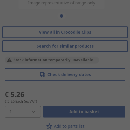
Image representative of range only
View all in Crocodile Clips
Search for similar products
Stock information temporarily unavailable.
Check delivery dates
€ 5.26
€ 5.26
Each
(ex VAT)
1
Add to basket
Add to parts list