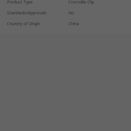
Product Type
Crocodile Clip
Standards/Approvals
No
Country of Origin
China