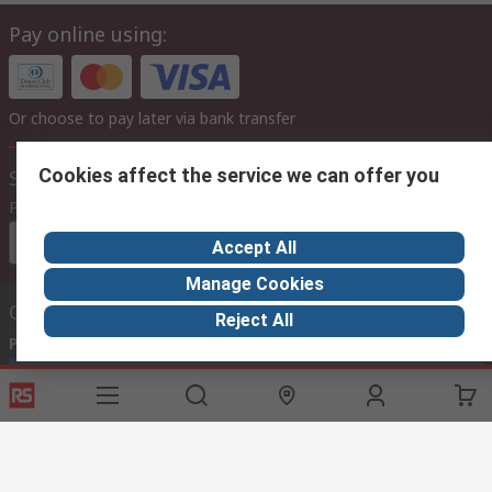
Pay online using:
Or choose to pay later via bank transfer
Cookies affect the service we can offer you
Site settings
Prices
Euro (€)
Accept All
Manage Cookies
Contact us
Reject All
Phone us
(available 08:00 – 17:00)
Call customer services now
Email us
we usually reply within 24 hours
africa@rs.rsgroup.com