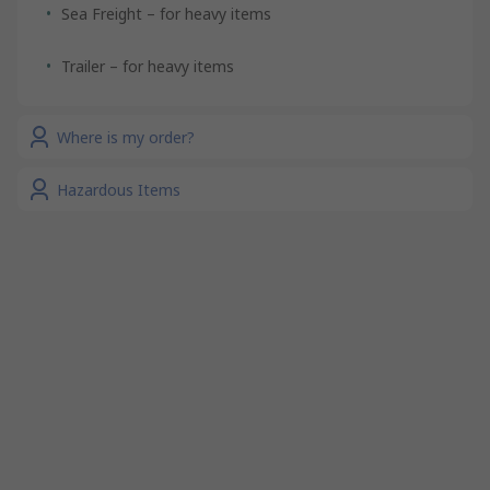
Sea Freight – for heavy items
Trailer – for heavy items
Where is my order?
Hazardous Items