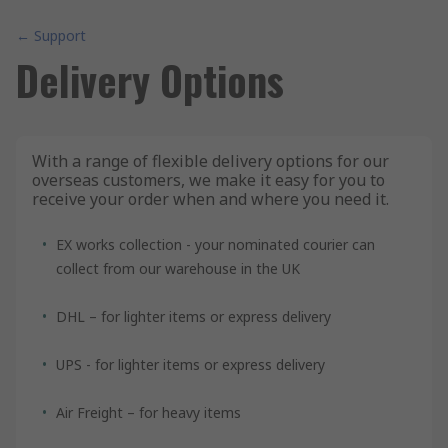
← Support
Delivery Options
With a range of flexible delivery options for our
overseas customers, we make it easy for you to
receive your order when and where you need it.
EX works collection - your nominated courier can
collect from our warehouse in the UK
DHL – for lighter items or express delivery
UPS - for lighter items or express delivery
Air Freight – for heavy items