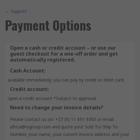
← Support
Payment Options
Open a cash or credit account – or use our
guest checkout for a one-off order and get
automatically registered.
Cash Account:
available immediately; you can pay by credit or debit card.
Credit account:
open a credit account *Subject to approval
Need to change your invoice details?
Please contact us on: +27 (0) 11 691 9300 or email
africa@rsgroup.com and quote your Sold To/ Ship To
Number, your name, your current invoice address and your