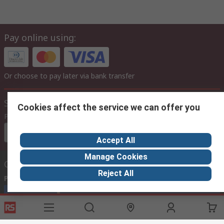
Pay online using:
Or choose to pay later via bank transfer
Site settings
Cookies affect the service we can offer you
Prices
Euro (€)
Accept All
Manage Cookies
Contact us
Reject All
Phone us
(available 08:00 – 17:00)
Call customer services now