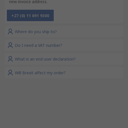
new invoice address.
+27 (0) 11 691 9300
Where do you ship to?
Do I need a VAT number?
What is an end user declaration?
Will Brexit affect my order?