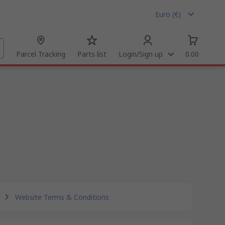
Euro (€)
Parcel Tracking
Parts list
Login/Sign up
0.00
Website Terms & Conditions