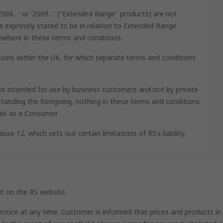
'2508…' or '2509…' ("Extended Range" products) are not
s expressly stated to be in relation to Extended Range
lsewhere in these terms and conditions.
ions within the UK, for which separate terms and conditions
e is intended for use by business customers and not by private
tanding the foregoing, nothing in these terms and conditions
als as a Consumer.
use 12, which sets out certain limitations of RS’s liability.
ut on the RS website.
 notice at any time. Customer is informed that prices and products in