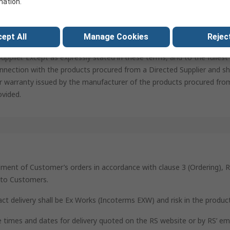
mation.
a specific supplier (“Directed Supplier”), the Customer warrants and 
d Supplier is a reputable and regulatory compliant company and, if n
upplier. RS assumes no responsibility for the compliance with regula
ept All
Manage Cookies
Reject
on of the Customer. The Customer agrees to indemnify and hold harmle
pplier. Except as expressly stated in these terms, and to the fulles
nnection with the products procured from a Directed Supplier and sha
r warranty issued by the manufacturer of the products procured from
ovided.
ilment of Customer’s orders in accordance with clause 3 (Ordering), R
s to Customers.
act delivery shall be Ex Works (Incoterms EXW) and risk in the produc
he times and dates for delivery quoted on the RS website or by RS’ e