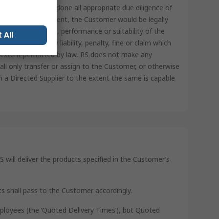
represents it has done all appropriate due diligence of
ot for RS’ involvement, the Customer would be legally
tory requirements, performance or suitability of the
 All
ss RS from any liability, penalty, fine or claim which
t extent permitted by law, RS does not make any
ll only transfer or assign to the Customer, or otherwise
 a Directed Supplier to the extent the same is capable
S will deliver the products specified in the Customer’s
ts shall pass to the Customer accordingly.
mployees (the ‘Quoted Delivery Times’), but Quoted