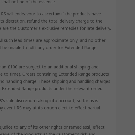
 shall not be of the essence.
RS will endeavour to ascertain if the products have
s discretion, refund the total delivery charge to the
se are the Customer's exclusive remedies for late delivery.
All such lead times are approximate only, and no other
l be unable to fulfil any order for Extended Range
han £100 are subject to an additional shipping and
ime to time). Orders containing Extended Range products
and handling charge. These shipping and handling charges
 of Extended Range products under the relevant order.
s sole discretion taking into account, so far as is
y event RS may at its option elect to effect partial
dice to any of its other rights or remedies:(i) effect
torage of the Products at the Customer's risk and