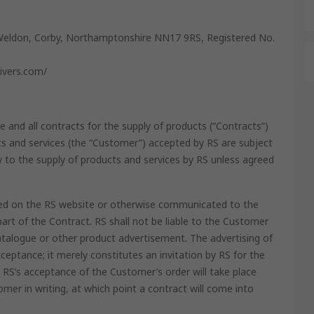
Weldon, Corby, Northamptonshire NN17 9RS, Registered No.
livers.com/
e and all contracts for the supply of products (“Contracts”)
 and services (the “Customer”) accepted by RS are subject
y to the supply of products and services by RS unless agreed
ained on the RS website or otherwise communicated to the
rt of the Contract. RS shall not be liable to the Customer
atalogue or other product advertisement. The advertising of
ceptance; it merely constitutes an invitation by RS for the
RS’s acceptance of the Customer’s order will take place
mer in writing, at which point a contract will come into