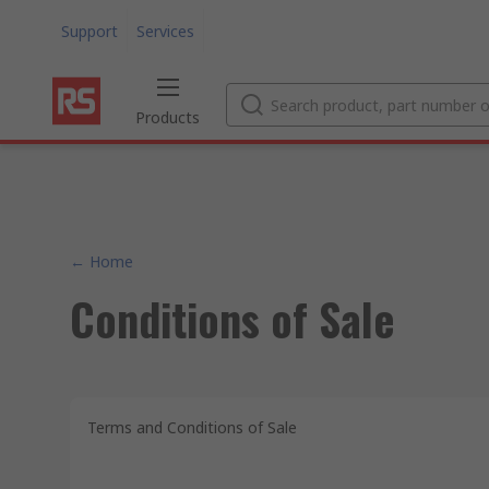
Support
Services
Products
← Home
Conditions of Sale
Terms and Conditions of Sale