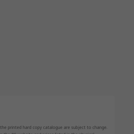
 the printed hard copy catalogue are subject to change.