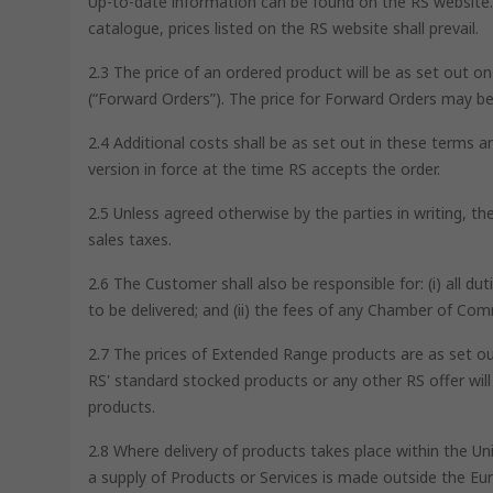
Up-to-date information can be found on the RS website. I
catalogue, prices listed on the RS website shall prevail.
2.3 The price of an ordered product will be as set out o
(“Forward Orders”). The price for Forward Orders may be
2.4 Additional costs shall be as set out in these terms a
version in force at the time RS accepts the order.
2.5 Unless agreed otherwise by the parties in writing, t
sales taxes.
2.6 The Customer shall also be responsible for: (i) all d
to be delivered; and (ii) the fees of any Chamber of Co
2.7 The prices of Extended Range products are as set out
RS' standard stocked products or any other RS offer wil
products.
2.8 Where delivery of products takes place within the U
a supply of Products or Services is made outside the Eur