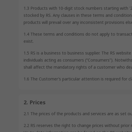
1.3 Products with 10-digit stock numbers starting with 
stocked by RS. Any clauses in these terms and condition
products will prevail over any inconsistent provisions e
1.4 These terms and conditions do not apply to transact
exist.
1.5 RS is a business to business supplier. The RS websit
individuals acting as consumers (“Consumers”). Notwiths
shall affect the mandatory rights of a customer who de
1.6 The Customer’s particular attention is required for cla
2. Prices
2.1 The prices of the products and services are as set o
2.2 RS reserves the right to change prices without prior