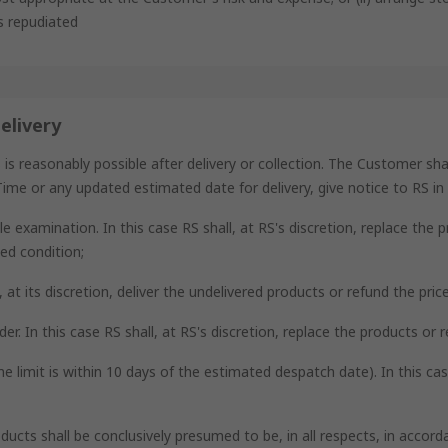
as repudiated
elivery
reasonably possible after delivery or collection. The Customer shall,
ime or any updated estimated date for delivery, give notice to RS in d
e examination. In this case RS shall, at RS's discretion, replace the 
ed condition;
ll, at its discretion, deliver the undelivered products or refund the pri
der. In this case RS shall, at RS's discretion, replace the products or 
me limit is within 10 days of the estimated despatch date). In this ca
oducts shall be conclusively presumed to be, in all respects, in acco