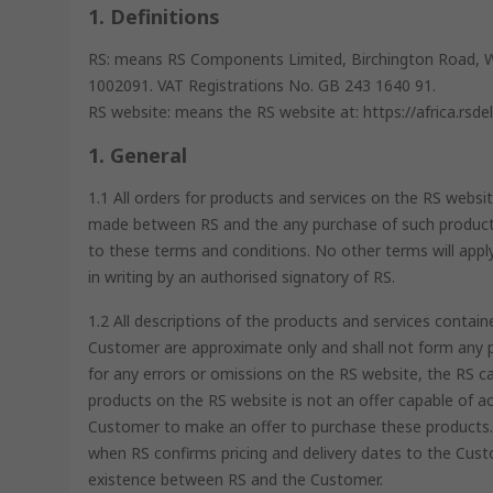
1. Definitions
RS: means RS Components Limited, Birchington Road, 
1002091. VAT Registrations No. GB 243 1640 91.
RS website: means the RS website at: https://africa.rsde
1. General
1.1 All orders for products and services on the RS websit
made between RS and the any purchase of such products
to these terms and conditions. No other terms will appl
in writing by an authorised signatory of RS.
1.2 All descriptions of the products and services cont
Customer are approximate only and shall not form any pa
for any errors or omissions on the RS website, the RS c
products on the RS website is not an offer capable of ac
Customer to make an offer to purchase these products. 
when RS confirms pricing and delivery dates to the Custo
existence between RS and the Customer.