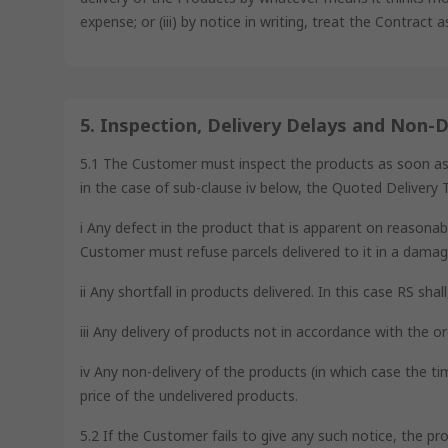
expense; or (iii) by notice in writing, treat the Contract 
5. Inspection, Delivery Delays and Non-D
5.1 The Customer must inspect the products as soon as is 
in the case of sub-clause iv below, the Quoted Delivery T
i Any defect in the product that is apparent on reasonabl
Customer must refuse parcels delivered to it in a damag
ii Any shortfall in products delivered. In this case RS sha
iii Any delivery of products not in accordance with the or
iv Any non-delivery of the products (in which case the ti
price of the undelivered products.
5.2 If the Customer fails to give any such notice, the pr