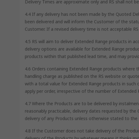
Delivery Times are approximate only and RS shall not be l
4.4 If any delivery has not been made by the Quoted Del
been delivered and will inform the Customer of the status
Customer. If a revised delivery time is not acceptable RS 
4.5 RS will aim to deliver Extended Range products in a
delivery options are available for Extended Range produc
products within that published lead time, and may provi
4.6 Orders containing Extended Range products where the
handling charge as published on the RS website or quot
with a total value for Extended Range products in such o
apply per order, irrespective of the number of Extended 
4.7 Where the Products are to be delivered by instalments
reasonably practicable, delivery dates requested by the 
delivery of any Products unless otherwise stated to the 
4.8 If the Customer does not take delivery of the Produc
delivery of the Products by whatever means it thinks mo