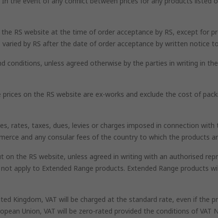
n the event of any conflict between prices for any products listed on
n the RS website at the time of order acceptance by RS, except for pr
 varied by RS after the date of order acceptance by written notice t
nd conditions, unless agreed otherwise by the parties in writing in t
he prices on the RS website are ex-works and exclude the cost of pack
uties, rates, taxes, dues, levies or charges imposed in connection wi
mmerce and any consular fees of the country to which the products ar
 on the RS website, unless agreed in writing with an authorised repr
l not apply to Extended Range products. Extended Range products wi
nited Kingdom, VAT will be charged at the standard rate, even if the
opean Union, VAT will be zero-rated provided the conditions of VAT N