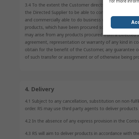
for more infor
3.4 To the extent the Customer directs RS to order from 
the Directed Supplier to be able to confirm such Directe
and commercially able to do business with the Directed S
Acc
products, which have been procured solely at the directi
may arise from any products procured from a Directed Su
agreement, representation or warranty of any kind in co
obtain for the benefit of the Customer, any guarantee o
of such transfer or assignment or of otherwise being pr
4. Delivery
4.1 Subject to any cancellation, substitution on non-fulf
order. RS may use third party agents to deliver product
4.2 In the absence of any express provision in the Contr
4.3 RS will aim to deliver products in accordance with t