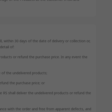
 within 30 days of the date of delivery or collection or,
etail of:
products or refund the purchase price. In any event the
ce of the undelivered products;
refund the purchase price; or
se RS shall deliver the undelivered products or refund the
rdance with the order and free from apparent defects, and