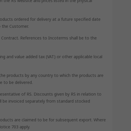
 the RS website and prices listed in the physical
oducts ordered for delivery at a future specified date
o the Customer.
he Contract. References to Incoterms shall be to the
ing and value added tax (VAT) or other applicable local
th the products by any country to which the products are
e to be delivered.
esentative of RS. Discounts given by RS in relation to
ll be invoiced separately from standard stocked
 products are claimed to be for subsequent export. Where
otice 703 apply.