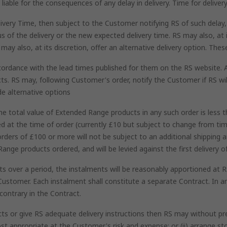
iable for the consequences of any delay in delivery. Time for delivery
ivery Time, then subject to the Customer notifying RS of such delay, 
 of the delivery or the new expected delivery time. RS may also, at it
may also, at its discretion, offer an alternative delivery option. The
ccordance with the lead times published for them on the RS website. 
ts. RS may, following Customer's order, notify the Customer if RS wil
de alternative options
 total value of Extended Range products in any such order is less t
ed at the time of order (currently £10 but subject to change from t
rders of £100 or more will not be subject to an additional shipping 
Range products ordered, and will be levied against the first delivery
 over a period, the instalments will be reasonably apportioned at RS'
Customer. Each instalment shall constitute a separate Contract. In an
contrary in the Contract.
ts or give RS adequate delivery instructions then RS may without preju
st appropriate at the Customer's risk and expense; or (ii) arrange s