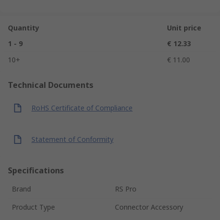
Quantity
Unit price
1 - 9
€ 12.33
10+
€ 11.00
Technical Documents
RoHS Certificate of Compliance
Statement of Conformity
Specifications
Brand
RS Pro
Product Type
Connector Accessory