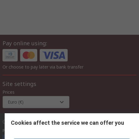
Pay online using:
Or choose to pay later via bank transfer
Site settings
Prices
Euro (€)
Contact us
Cookies affect the service we can offer you
Phone us
(available 08:00 – 17:00)