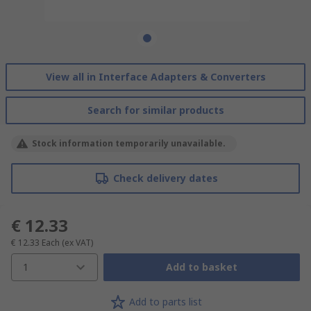
View all in Interface Adapters & Converters
Search for similar products
Stock information temporarily unavailable.
Check delivery dates
€ 12.33
€ 12.33
Each
(ex VAT)
1
Add to basket
Add to parts list