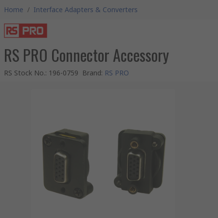
Home
/
Interface Adapters & Converters
RS PRO Connector Accessory
RS Stock No.
:
196-0759
Brand
:
RS PRO