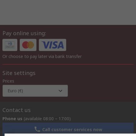
Pay online using:
Or choose to pay later via bank transfer
Site settings
Prices
Euro (€)
Contact us
Phone us
(available 08:00 – 17:00)
Call customer services now