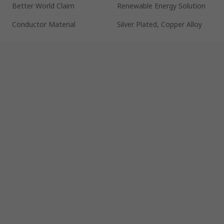
Better World Claim
Renewable Energy Solution
Conductor Material
Silver Plated, Copper Alloy