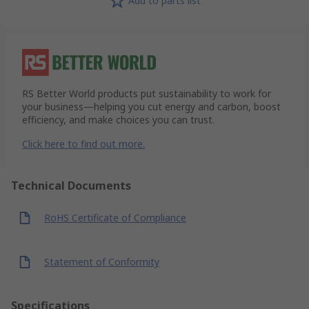
Add to parts list
RS Better World products put sustainability to work for
your business—helping you cut energy and carbon, boost
efficiency, and make choices you can trust.
Click here to find out more.
Technical Documents
RoHS Certificate of Compliance
Statement of Conformity
Specifications