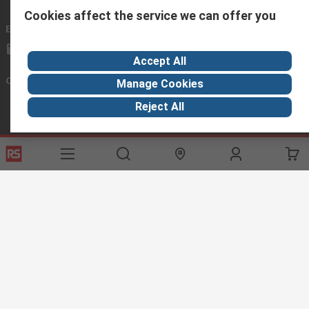
Cookies affect the service we can offer you
Email us
we usually reply within 24 hours
africa@rs.rsgroup.com
Accept All
Connect with us
Manage Cookies
Reject All
Helpful links
Services
About RS
Discovery
Registration
About RS
Industry Hub
Delivery Options
World Wide
Manufacturing
Payment Options
Corporate Group
Export
Feedback
Website Terms
Conditions of Sale
Privacy Policy
Cookie
Policy