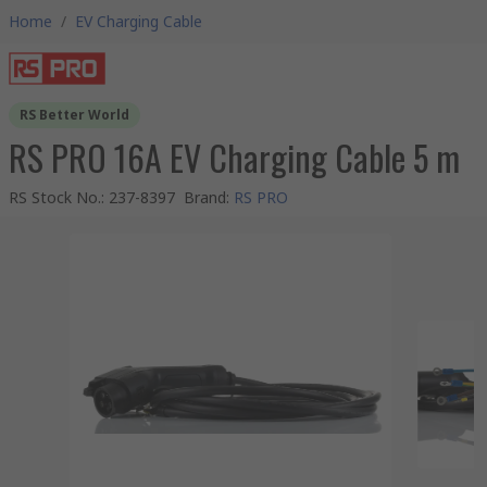
Home
/
EV Charging Cable
RS Better World
RS PRO 16A EV Charging Cable 5 m
RS Stock No.
:
237-8397
Brand
:
RS PRO