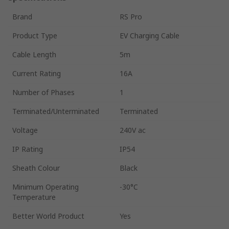
Brand
RS Pro
Product Type
EV Charging Cable
Cable Length
5m
Current Rating
16A
Number of Phases
1
Terminated/Unterminated
Terminated
Voltage
240V ac
IP Rating
IP54
Sheath Colour
Black
Minimum Operating
-30°C
Temperature
Better World Product
Yes