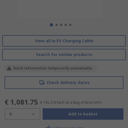
View all in EV Charging Cable
Search for similar products
Stock information temporarily unavailable.
Check delivery dates
€ 1,081.75
€ 135.218
Each (In a Bag of 8)
(ex VAT)
8
Add to basket