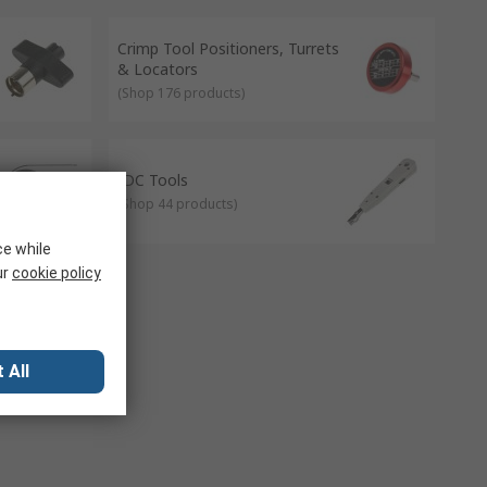
Crimp Tool Positioners, Turrets
& Locators
(
Shop 176 products
)
IDC Tools
(
Shop 44 products
)
ce while
ur
cookie policy
 All