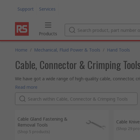
Support
Services
Products
Home
/
Mechanical, Fluid Power & Tools
/
Hand Tools
Cable, Connector & Crimping Tool
We have got a wide range of high-quality cable, connector, c
tasks in the workplace and around the house. When starting wo
If there is a job that requires joining or connecting two pie
Read more
layer protection to wires with a sleeve, check out our quality
What type of cable, connector & crimping tools are available
We stock a broad range of cable knives, cable sleeving tools,
trusted global brands like TE Connectivity, Bahco, 3M, Knipe
Why should you choose RS to buy your tools?
We've been established since 1936 and have unrivalled expert
over 160 countries, who know they can rely on our product q
Cable Gland Fastening &
Cable Knive
Removal Tools
(
Shop 29 pro
(
Shop 5 products
)