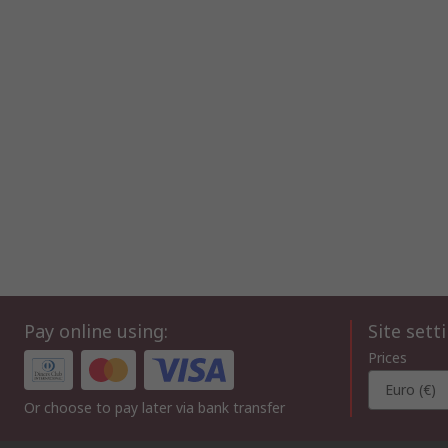
Pay online using:
Site sett
Prices
Euro (€)
Or choose to pay later via bank transfer