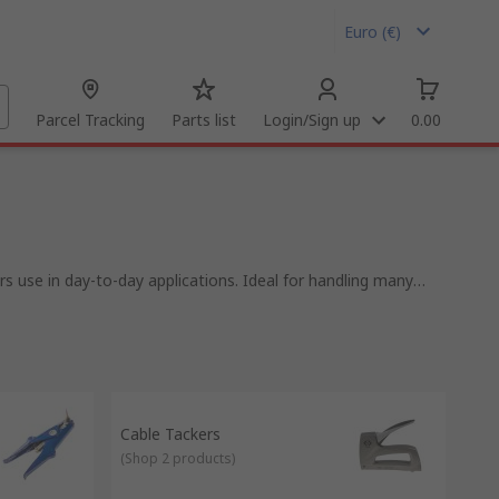
Euro (€)
Parcel Tracking
Parts list
Login/Sign up
0.00
s use in day-to-day applications. Ideal for handling many
a professional result.
ing tools will have you covered or if you need to add outer
, IDC tools, insertion & extraction tools and more. From well
ompany with over 80 years of experience.
neers all over the world, distributing tools to customers in
Cable Tackers
(
Shop 2 products
)