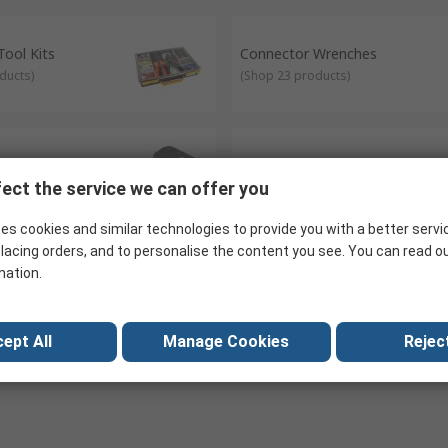
ool Kits
Connector Wrenches
ducts
)
(
Shop 23 products
)
ies
Draw Wires & Fish Tapes
ect the service we can offer you
oducts
)
(
Shop 20 products
)
es cookies and similar technologies to provide you with a better servi
lacing orders, and to personalise the content you see. You can read o
mation.
brellas
Wire Size Gauges
uct
)
(
Shop 1 product
)
ept All
Manage Cookies
Reject