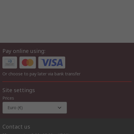
Pay online using:
Or choose to pay later via bank transfer
Site settings
Prices
Euro (€)
Contact us