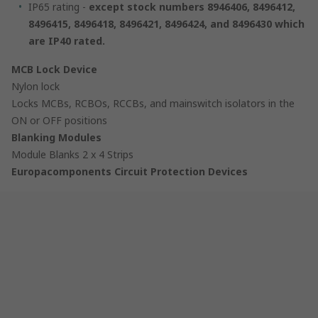
IP65 rating -
except
stock numbers 8946406, 8496412,
8496415, 8496418, 8496421, 8496424, and 8496430 which
are IP40 rated.
MCB Lock Device
Nylon lock
Locks MCBs, RCBOs, RCCBs, and mainswitch isolators in the
ON or OFF positions
Blanking Modules
Module Blanks 2 x 4 Strips
Europacomponents Circuit Protection Devices