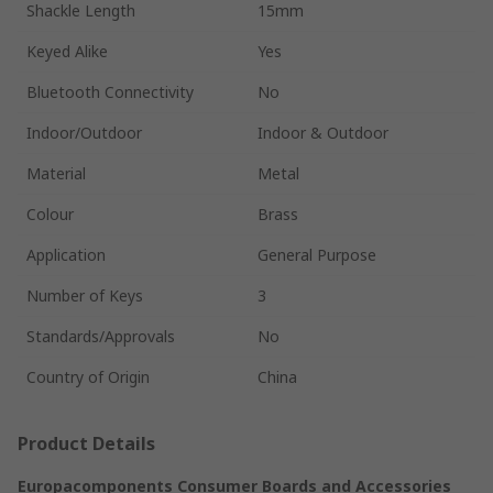
Shackle Length
15mm
Keyed Alike
Yes
Bluetooth Connectivity
No
Indoor/Outdoor
Indoor & Outdoor
Material
Metal
Colour
Brass
Application
General Purpose
Number of Keys
3
Standards/Approvals
No
Country of Origin
China
Product Details
Europacomponents Consumer Boards and Accessories