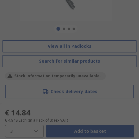
View all in Padlocks
Search for similar products
Stock information temporarily unavailable.
Check delivery dates
€ 14.84
€ 4.948
Each (In a Pack of 3)
(ex VAT)
3
Add to basket