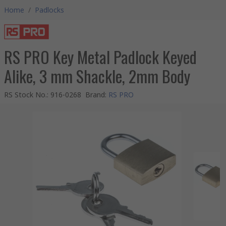
Home
/
Padlocks
RS PRO Key Metal Padlock Keyed
Alike, 3 mm Shackle, 2mm Body
RS Stock No.
:
916-0268
Brand
:
RS PRO