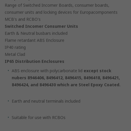
Range of Switched Incomer Boards, consumer boards,
consumer units and locking devices for Europacomponents
MCB's and RCBO's
Switched Incomer Consumer Units
Earth & Neutral busbars included
Flame retardant ABS Enclosure
IP40 rating
Metal Clad
IP65 Distribution Enclosures
ABS enclosure with polycarbonate lid
except stock
nubers 8946406, 8496412, 8496415, 8496418, 8496421,
8496424, and 8496430 which are Steel Epoxy Coated.
Earth and neutral terminals included
Suitable for use with RCBOs