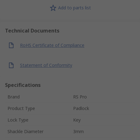
Add to parts list
Technical Documents
RoHS Certificate of Compliance
Statement of Conformity
Specifications
Brand
RS Pro
Product Type
Padlock
Lock Type
Key
Shackle Diameter
3mm