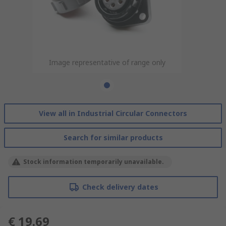
Image representative of range only
View all in Industrial Circular Connectors
Search for similar products
Stock information temporarily unavailable.
Check delivery dates
€ 19.69