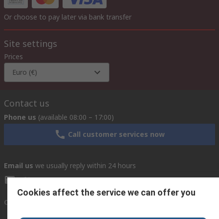
Or choose to pay later via bank transfer
Site settings
Prices
Euro (€)
Contact us
Phone us
(available 08:00 – 17:00)
Call customer services now
Email us
we usually reply within 24 hours
africa@rs.rsgroup.com
Cookies affect the service we can offer you
Connect with us