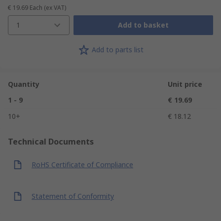
€ 19.69
Each
(ex VAT)
1
Add to basket
Add to parts list
Quantity
Unit price
1 - 9
€ 19.69
10+
€ 18.12
Technical Documents
RoHS Certificate of Compliance
Statement of Conformity