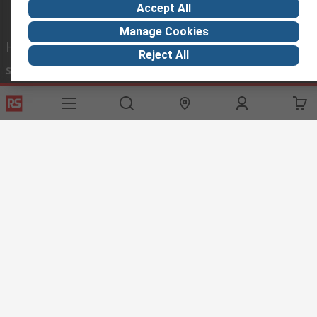
Accept All
Manage Cookies
Helpful links
Reject All
Services
About RS
Discovery
Registration
About RS
Industry Hub
Delivery Options
World Wide
Manufacturing
Payment Options
Corporate Group
Export
Feedback
Website Terms
Conditions of Sale
Privacy Policy
Cookie
Policy
© RS Components Ltd. 2020
RS Components (SA), P.O. Box 12182, Vorna Valley 1686, 20 Indianapolis
Street, Kyalami Business Park, Kyalami, Midrand, South Africa
This website has been developed by Catalogue solutions Ltd
under licence by RS.