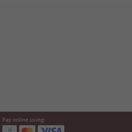
Pay online using: