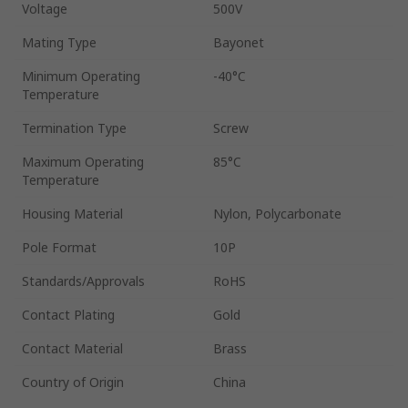
Voltage
500V
Mating Type
Bayonet
Minimum Operating
-40°C
Temperature
Termination Type
Screw
Maximum Operating
85°C
Temperature
Housing Material
Nylon, Polycarbonate
Pole Format
10P
Standards/Approvals
RoHS
Contact Plating
Gold
Contact Material
Brass
Country of Origin
China