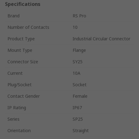
Specifications
Brand
RS Pro
Number of Contacts
10
Product Type
Industrial Circular Connector
Mount Type
Flange
Connector Size
SY25
Current
10A
Plug/Socket
Socket
Contact Gender
Female
IP Rating
IP67
Series
SP25
Orientation
Straight