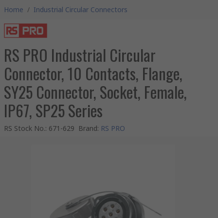
Home
/
Industrial Circular Connectors
RS PRO Industrial Circular
Connector, 10 Contacts, Flange,
SY25 Connector, Socket, Female,
IP67, SP25 Series
RS Stock No.
:
671-629
Brand
:
RS PRO