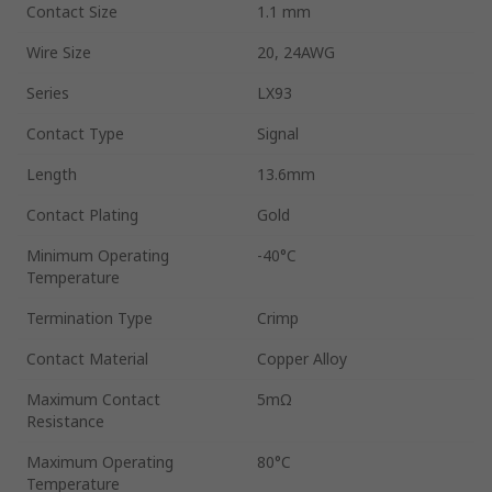
Contact Size
1.1 mm
Wire Size
20, 24AWG
Series
LX93
Contact Type
Signal
Length
13.6mm
Contact Plating
Gold
Minimum Operating
-40°C
Temperature
Termination Type
Crimp
Contact Material
Copper Alloy
Maximum Contact
5mΩ
Resistance
Maximum Operating
80°C
Temperature