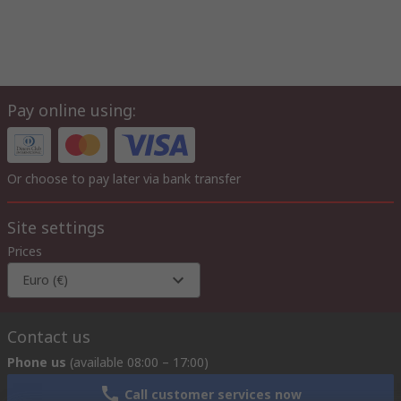
Pay online using:
Or choose to pay later via bank transfer
Site settings
Prices
Euro (€)
Contact us
Phone us
(available 08:00 – 17:00)
Call customer services now