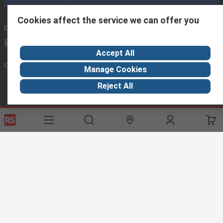
Cookies affect the service we can offer you
Email us
we usually reply within 24 hours
africa@rs.rsgroup.com
Accept All
Connect with us
Manage Cookies
Reject All
Helpful links
Services
About RS
Discovery
Registration
About RS
Industry Hub
Delivery Options
World Wide
Manufacturing
Payment Options
Corporate Group
Export
Feedback
Website Terms
Conditions of Sale
Privacy Policy
Cookie
Policy