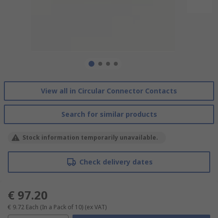
View all in Circular Connector Contacts
Search for similar products
Stock information temporarily unavailable.
Check delivery dates
€ 97.20
€ 9.72
Each (In a Pack of 10)
(ex VAT)