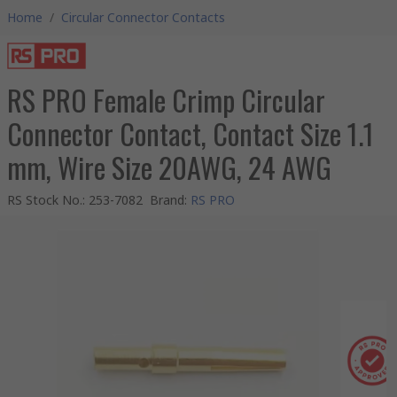
Home
/
Circular Connector Contacts
RS PRO Female Crimp Circular
Connector Contact, Contact Size 1.1
mm, Wire Size 20AWG, 24 AWG
RS Stock No.
:
253-7082
Brand
:
RS PRO