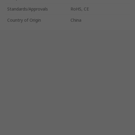
Standards/Approvals
RoHS, CE
Country of Origin
China