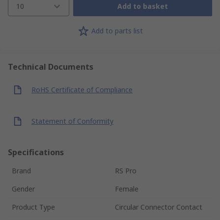
10
Add to basket
Add to parts list
Technical Documents
RoHS Certificate of Compliance
Statement of Conformity
Specifications
Brand
RS Pro
Gender
Female
Product Type
Circular Connector Contact