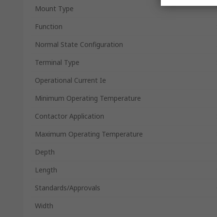
Mount Type
Function
Normal State Configuration
Terminal Type
Operational Current Ie
Minimum Operating Temperature
Contactor Application
Maximum Operating Temperature
Depth
Length
Standards/Approvals
Width