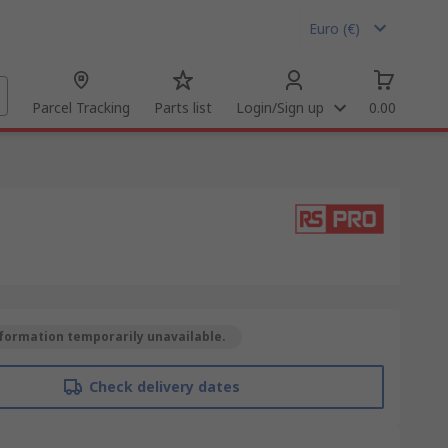
Euro (€)
Parcel Tracking
Parts list
Login/Sign up
0.00
formation temporarily unavailable.
Check delivery dates