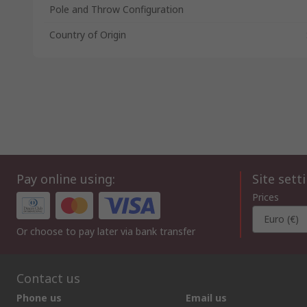
Pole and Throw Configuration
Country of Origin
Pay online using:
Site sett
Prices
Euro (€)
Or choose to pay later via bank transfer
Contact us
Phone us
Email us