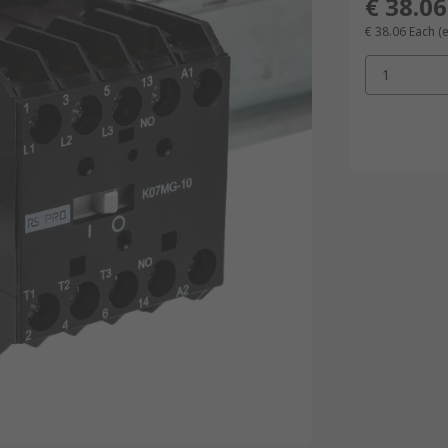
€ 38.06
€ 38.06
Each
(
1