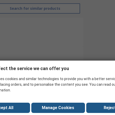
Search for similar products
RS Pro
ect the service we can offer you
Contactor
es cookies and similar technologies to provide you with a better servi
24V
lacing orders, and to personalise the content you see. You can read o
mation.
4
24V dc
ept All
Manage Cookies
Reject
5.5kW