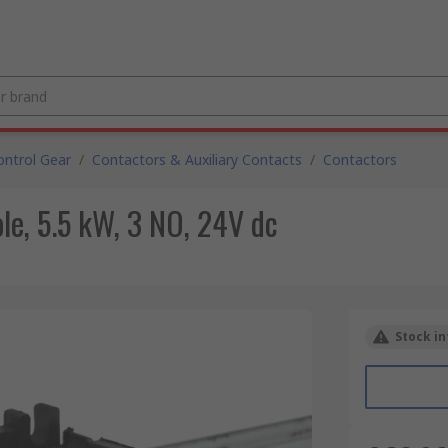
ntrol Gear
/
Contactors & Auxiliary Contacts
/
Contactors
le, 5.5 kW, 3 NO, 24V dc
Stock in