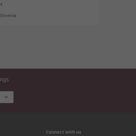
4
Slovenia
ings
Connect with us