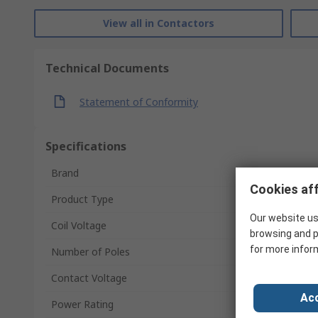
View all in Contactors
Technical Documents
Statement of Conformity
Specifications
Brand
Cookies aff
Product Type
Our website us
Coil Voltage
browsing and p
for more infor
Number of Poles
Contact Voltage
Acc
Power Rating