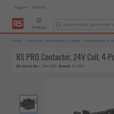
Support
Services
Products
Home
/
Electrical, Automation & Cables
/
Automation & Co
RS PRO Contactor, 24V Coil, 4-Po
RS Stock No.
:
284-2359
Brand
:
RS PRO