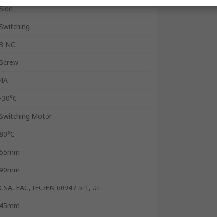
Side
Switching
3 NO
Screw
4A
-30°C
Switching Motor
80°C
55mm
90mm
CSA, EAC, IEC/EN 60947-5-1, UL
45mm