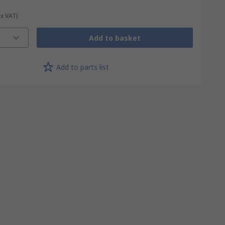
ex VAT)
Add to basket
Add to parts list