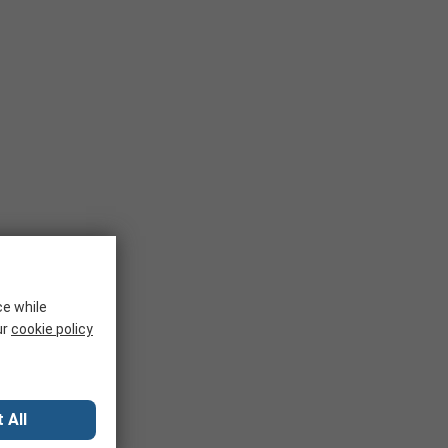
ce while
ur
cookie policy
 All