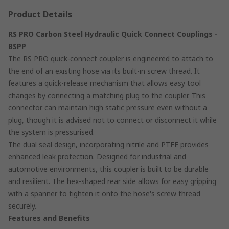
Product Details
RS PRO Carbon Steel Hydraulic Quick Connect Couplings -
BSPP
The RS PRO quick-connect coupler is engineered to attach to
the end of an existing hose via its built-in screw thread. It
features a quick-release mechanism that allows easy tool
changes by connecting a matching plug to the coupler. This
connector can maintain high static pressure even without a
plug, though it is advised not to connect or disconnect it while
the system is pressurised.
The dual seal design, incorporating nitrile and PTFE provides
enhanced leak protection. Designed for industrial and
automotive environments, this coupler is built to be durable
and resilient. The hex-shaped rear side allows for easy gripping
with a spanner to tighten it onto the hose's screw thread
securely.
Features and Benefits