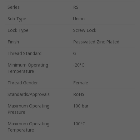
Series
RS
Sub Type
Union
Lock Type
Screw Lock
Finish
Passivated Zinc Plated
Thread Standard
G
Minimum Operating
-20°C
Temperature
Thread Gender
Female
Standards/Approvals
RoHS
Maximum Operating
100 bar
Pressure
Maximum Operating
100°C
Temperature