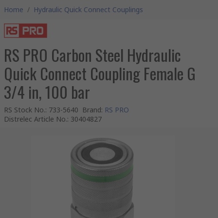
Home
/
Hydraulic Quick Connect Couplings
RS PRO Carbon Steel Hydraulic
Quick Connect Coupling Female G
3/4 in, 100 bar
RS Stock No.
:
733-5640
Brand
:
RS PRO
Distrelec Article No.
:
30404827