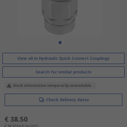
View all in Hydraulic Quick Connect Couplings
Search for similar products
Stock information temporarily unavailable.
Check delivery dates
€ 38.50
€ 38.50
Each
(ex VAT)