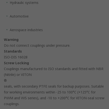
Hydraulic systems
Automotive
Aerospace industries
Warning
Do not connect couplings under pressure.
Standards
ISO-DIS 16028
Screw Locking
Couplings manufactured to ISO standards and fitted with NBR
(Nitrile) or VITON
®
seals, with secondary PTFE seals for backup purposes. Suitable
for working environments within -25 to 100°C (+125°C for
PVVM and VVS series), and -10 to +200°C for VITON-seal screw
couplings.