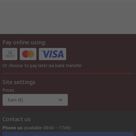
Pay online using:
Or choose to pay later via bank transfer
Site settings
Prices
Euro (€)
Contact us
Phone us
(available 08:00 – 17:00)