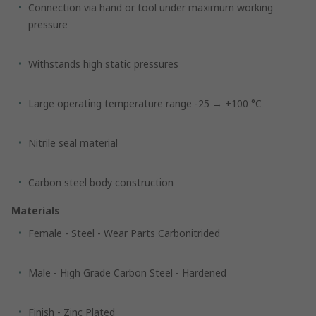
Connection via hand or tool under maximum working
pressure
Withstands high static pressures
Large operating temperature range -25 → +100 °C
Nitrile seal material
Carbon steel body construction
Materials
Female - Steel - Wear Parts Carbonitrided
Male - High Grade Carbon Steel - Hardened
Finish - Zinc Plated