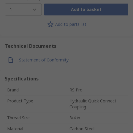
1
Add to basket
Add to parts list
Technical Documents
Statement of Conformity
Specifications
Brand
RS Pro
Product Type
Hydraulic Quick Connect
Coupling
Thread Size
3/4 in
Material
Carbon Steel