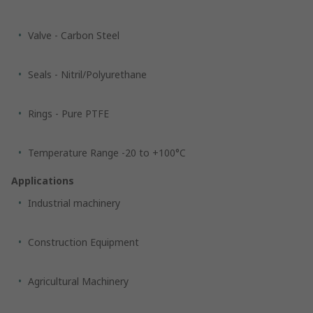
Valve - Carbon Steel
Seals - Nitril/Polyurethane
Rings - Pure PTFE
Temperature Range -20 to +100°C
Applications
Industrial machinery
Construction Equipment
Agricultural Machinery