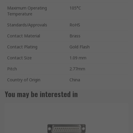
Maximum Operating
105°C
Temperature
Standards/Approvals
RoHS
Contact Material
Brass
Contact Plating
Gold Flash
Contact Size
1.09 mm
Pitch
2.77mm
Country of Origin
China
You may be interested in