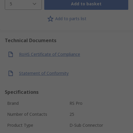
5
Add to basket
Add to parts list
Technical Documents
RoHS Certificate of Compliance
Statement of Conformity
Specifications
Brand
RS Pro
Number of Contacts
25
Product Type
D-Sub Connector