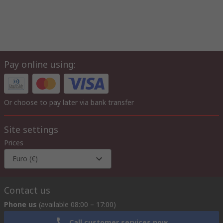
Pay online using:
Or choose to pay later via bank transfer
Site settings
Prices
Euro (€)
Contact us
Phone us
(available 08:00 – 17:00)
Call customer services now