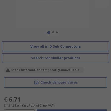
View all in D Sub Connectors
Search for similar products
Stock information temporarily unavailable.
Check delivery dates
€ 6.71
€ 1.342
Each (In a Pack of 5)
(ex VAT)