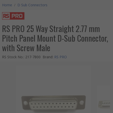
Home
/
D Sub Connectors
RS PRO 25 Way Straight 2.77 mm
Pitch Panel Mount D-Sub Connector,
with Screw Male
RS Stock No.
:
217-7800
Brand
:
RS PRO