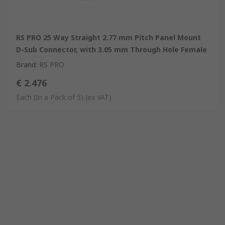
RS PRO 25 Way Straight 2.77 mm Pitch Panel Mount
D-Sub Connector, with 3.05 mm Through Hole Female
Brand
:
RS PRO
€ 2.476
Each (In a Pack of 5)
(ex VAT)