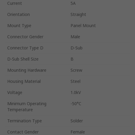
Current
5A
Orientation
Straight
Mount Type
Panel Mount
Connector Gender
Male
Connector Type D
D-Sub
D-Sub Shell Size
B
Mounting Hardware
Screw
Housing Material
Steel
Voltage
1.0kV
Minimum Operating
-50°C
Temperature
Termination Type
Solder
Contact Gender
Female