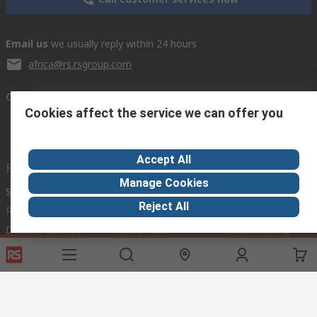
Email us
we usually reply within 24 hours
africa@rs.rsgroup.com
Connect with us
Cookies affect the service we can offer you
Accept All
Helpful links
Manage Cookies
Services
About RS
Discovery
Reject All
Registration
About RS
Industry Hub
Delivery Options
World Wide
Manufacturing
Payment Options
Corporate Group
Export
Feedback
Website Terms
Conditions of Sale
Privacy Policy
Cookie