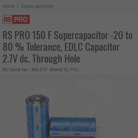
Home
/
Supercapacitors
RS PRO 150 F Supercapacitor -20 to
80 % Tolerance, EDLC Capacitor
2.7V dc, Through Hole
RS Stock No.
:
360-070
Brand
:
RS PRO