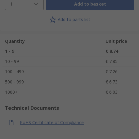
1
Add to basket
Add to parts list
Quantity
Unit price
1 - 9
€ 8.74
10 - 99
€ 7.85
100 - 499
€ 7.26
500 - 999
€ 6.73
1000+
€ 6.03
Technical Documents
RoHS Certificate of Compliance