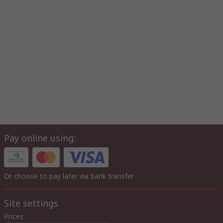
Pay online using:
Or choose to pay later via bank transfer
Site settings
Prices