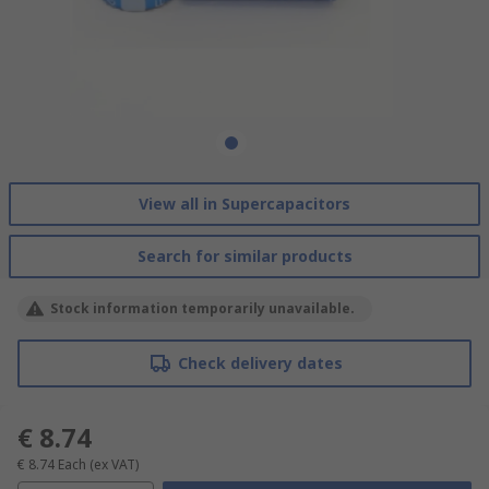
View all in Supercapacitors
Search for similar products
Stock information temporarily unavailable.
Check delivery dates
€ 8.74
€ 8.74
Each
(ex VAT)