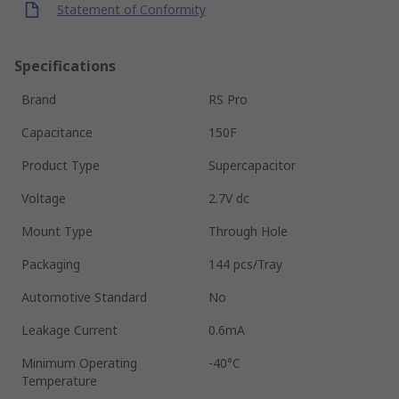
Statement of Conformity
Specifications
Brand
RS Pro
Capacitance
150F
Product Type
Supercapacitor
Voltage
2.7V dc
Mount Type
Through Hole
Packaging
144 pcs/Tray
Automotive Standard
No
Leakage Current
0.6mA
Minimum Operating
-40°C
Temperature