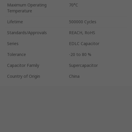
Maximum Operating
70°C
Temperature
Lifetime
500000 Cycles
Standards/Approvals
REACH, RoHS
Series
EDLC Capacitor
Tolerance
-20 to 80 %
Capacitor Family
Supercapacitor
Country of Origin
China