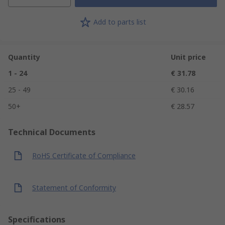
Add to parts list
Quantity
Unit price
1 - 24
€ 31.78
25 - 49
€ 30.16
50+
€ 28.57
Technical Documents
RoHS Certificate of Compliance
Statement of Conformity
Specifications