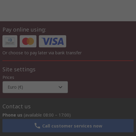
Pay online using:
Or choose to pay later via bank transfer
Site settings
Prices
Euro (€)
Contact us
Phone us
(available 08:00 – 17:00)
Call customer services now