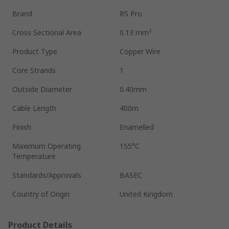
Brand
RS Pro
Cross Sectional Area
0.13 mm²
Product Type
Copper Wire
Core Strands
1
Outside Diameter
0.40mm
Cable Length
400m
Finish
Enamelled
Maximum Operating
155°C
Temperature
Standards/Approvals
BASEC
Country of Origin
United Kingdom
Product Details