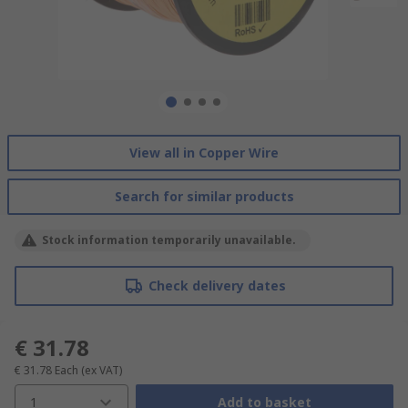
View all in Copper Wire
Search for similar products
Stock information temporarily unavailable.
Check delivery dates
€ 31.78
€ 31.78
Each
(ex VAT)
1
Add to basket