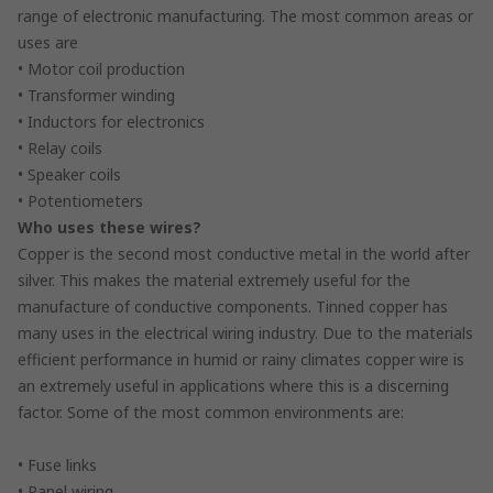
range of electronic manufacturing. The most common areas or
uses are
• Motor coil production
• Transformer winding
• Inductors for electronics
• Relay coils
• Speaker coils
• Potentiometers
Who uses these wires?
Copper is the second most conductive metal in the world after
silver. This makes the material extremely useful for the
manufacture of conductive components. Tinned copper has
many uses in the electrical wiring industry. Due to the materials
efficient performance in humid or rainy climates copper wire is
an extremely useful in applications where this is a discerning
factor. Some of the most common environments are:
• Fuse links
• Panel wiring