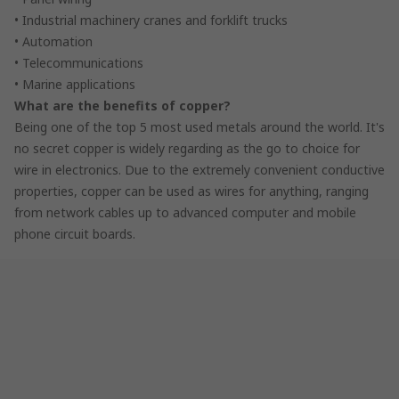
• Industrial machinery cranes and forklift trucks
• Automation
• Telecommunications
• Marine applications
What are the benefits of copper?
Being one of the top 5 most used metals around the world. It's
no secret copper is widely regarding as the go to choice for
wire in electronics. Due to the extremely convenient conductive
properties, copper can be used as wires for anything, ranging
from network cables up to advanced computer and mobile
phone circuit boards.