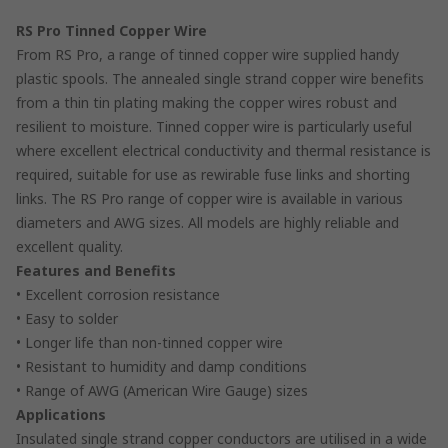
RS Pro Tinned Copper Wire
From RS Pro, a range of tinned copper wire supplied handy
plastic spools. The annealed single strand copper wire benefits
from a thin tin plating making the copper wires robust and
resilient to moisture. Tinned copper wire is particularly useful
where excellent electrical conductivity and thermal resistance is
required, suitable for use as rewirable fuse links and shorting
links. The RS Pro range of copper wire is available in various
diameters and AWG sizes. All models are highly reliable and
excellent quality.
Features and Benefits
• Excellent corrosion resistance
• Easy to solder
• Longer life than non-tinned copper wire
• Resistant to humidity and damp conditions
• Range of AWG (American Wire Gauge) sizes
Applications
Insulated single strand copper conductors are utilised in a wide