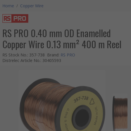
Home
/
Copper Wire
RS PRO 0.40 mm OD Enamelled
Copper Wire 0.13 mm² 400 m Reel
RS Stock No.
:
357-738
Brand
:
RS PRO
Distrelec Article No.
:
30405593